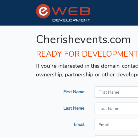
Cherishevents.com
READY FOR DEVELOPMEN
If you're interested in this domain, contac
ownership, partnership or other develop
First Name:
Last Name:
Email: