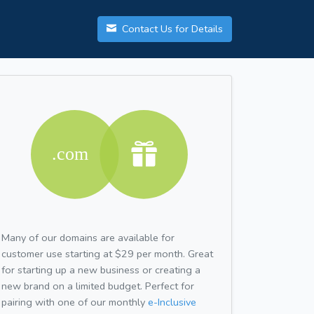
Contact Us for Details
Many of our domains are available for
customer use starting at $29 per month. Great
for starting up a new business or creating a
new brand on a limited budget. Perfect for
pairing with one of our monthly
e-Inclusive