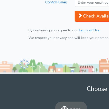
Confirm Email:
Check Availab
By continuing you agree to our
Terms of Use
We respect your privacy and will keep your personal
Choose 