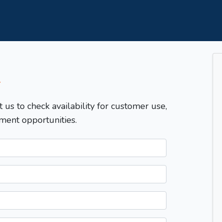
T
t us to check availability for customer use,
ment opportunities.