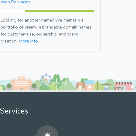
Web Packages.
Looking for another name? We maintain a
portfolio of premium brandable domain names
for customer use, ownership, and brand
creation.
More info.
Services