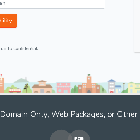
ility
 info confidential.
Domain Only, Web Packages, or Other 